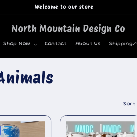
Welcome to our store
North Mountain Design Co
Shop Now
Contact
About Us
Shipping/
Animals
Sort 