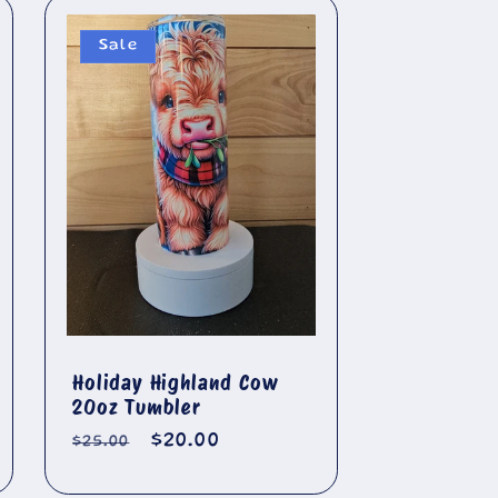
Sale
Holiday Highland Cow
20oz Tumbler
Regular
Sale
$20.00
$25.00
price
price