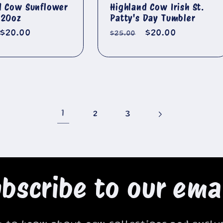
d Cow Sunflower
Highland Cow Irish St.
 20oz
Patty's Day Tumbler
r
Sale
$20.00
Regular
Sale
$20.00
$25.00
price
price
price
1
2
3
bscribe to our ema