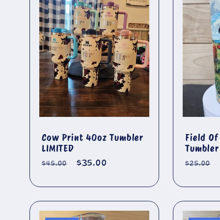
l
e
c
t
i
Cow Print 40oz Tumbler
Field O
LIMITED
Tumbler
o
Regular
Sale
$35.00
Regula
$45.00
$25.00
price
price
price
n