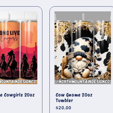
ve Cowgirls 20oz
Cow Gnome 20oz
Tumbler
r
Regular
$20.00