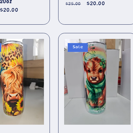
 20oz
Regular
Sale
$20.00
$25.00
r
Sale
$20.00
price
price
price
Sale