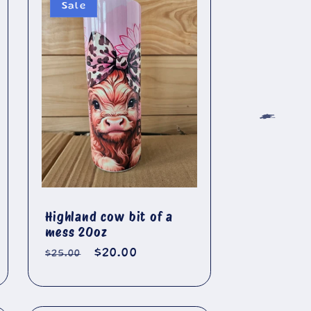
Sale
🐮
Highland cow bit of a
mess 20oz
Regular
Sale
$20.00
$25.00
price
price