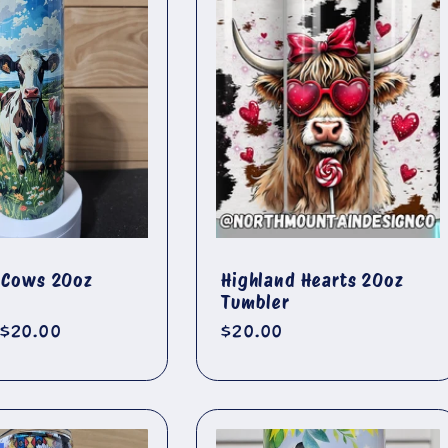
f Cows 20oz
Highland Hearts 20oz
Tumbler
r
Sale
$20.00
Regular
$20.00
price
price