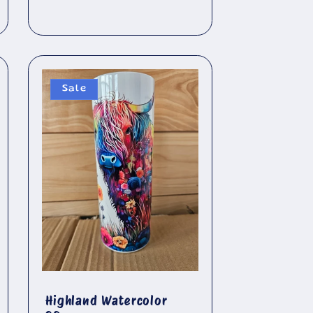
price
Sale
Highland Watercolor