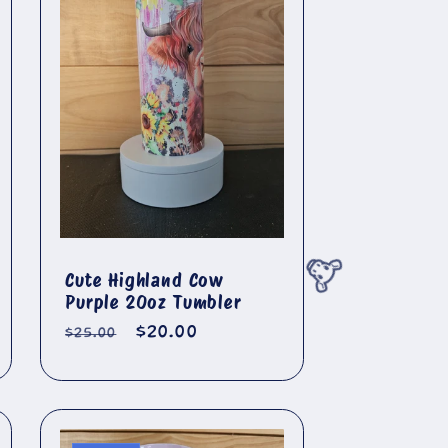
🐄
Cute Highland Cow
Purple 20oz Tumbler
Regular
Sale
$20.00
$25.00
price
price