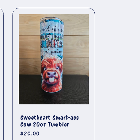
Sweetheart Smart-ass
Cow 20oz Tumbler
Regular
$20.00