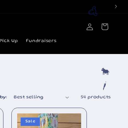
Log
Cart
in
Pick Up
Fundraisers
🐮
by:
54 products
🐄
Sale