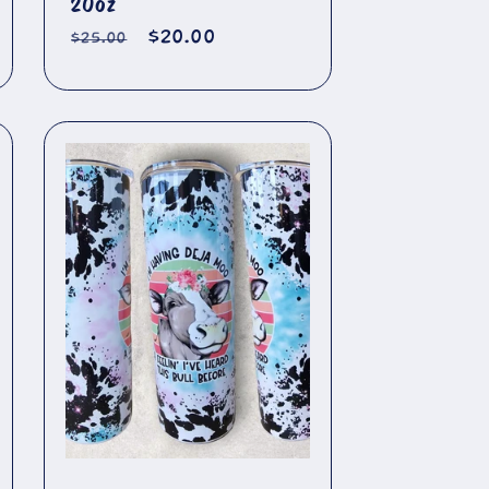
20oz
Regular
Sale
$20.00
$25.00
price
price