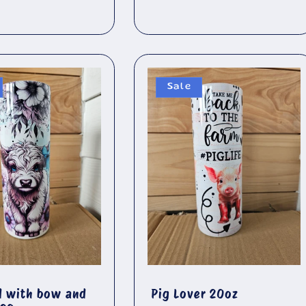
price
Sale
d with bow and
Pig Lover 20oz