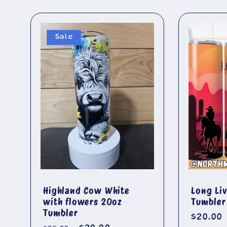
Sale
Highland Cow White
Long Li
with flowers 20oz
Tumbler
Tumbler
Regula
$20.00