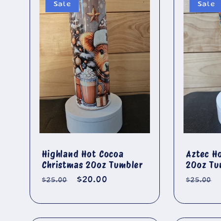
:
Sale
Sale
Highland Hot Cocoa
Aztec H
Christmas 20oz Tumbler
20oz Tu
Regular
Sale
$20.00
Regula
$25.00
$25.00
price
price
price