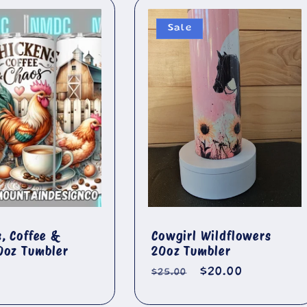
Sale
s, Coffee &
Cowgirl Wildflowers
0oz Tumbler
20oz Tumbler
r
Regular
Sale
$20.00
$25.00
price
price