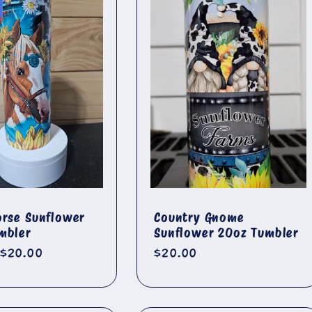
orse Sunflower
Country Gnome
mbler
Sunflower 20oz Tumbler
r
Sale
$20.00
Regular
$20.00
price
price