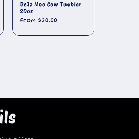
DeJa Moo Cow Tumbler
20oz
Regular
From $20.00
price
ils