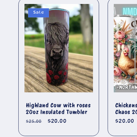
Sale
Highland Cow with roses
Chicken
20oz Insulated Tumbler
Chaos 2
Regular
Sale
$20.00
Regula
$20.00
$25.00
price
price
price