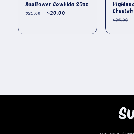
Sunflower Cowhide 20oz
Highlan
Cheetah
Regular
Sale
$20.00
$25.00
Regula
$25.00
price
price
price
Su