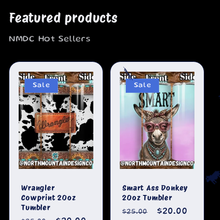
Featured products
NMDC Hot Sellers
🐄
Sale
Sale
Wrangler
Smart Ass Donkey

Cowprint 20oz
20oz Tumbler
Tumbler
Regular
Sale
$20.00
$25.00