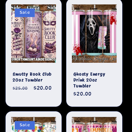
Sale
Smutty Book Club
Ghosty Energy
20oz Tumbler
Drink 20oz
Tumbler
Regular
Sale
$20.00
$25.00
Regular
$20.00
price
price
price
Sale