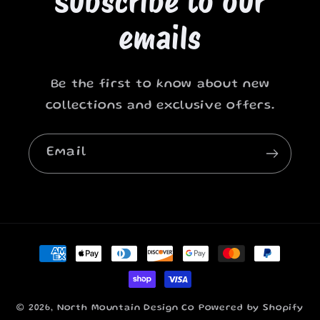
Subscribe to our
emails
Be the first to know about new
collections and exclusive offers.
Email
Payment
methods
© 2026,
North Mountain Design Co
Powered by Shopify