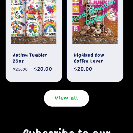
Autism Tumbler
Highland Cow
20oz
Coffee Lover
Regular
Sale
$20.00
Regular
$20.00
$25.00
price
price
price
View all