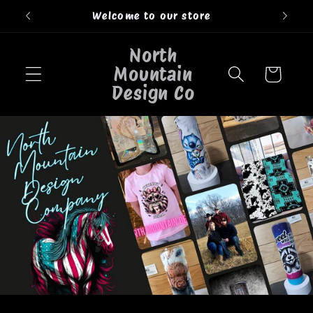
Skip to
Welcome to our store
content
North
Mountain
Cart
Design Co