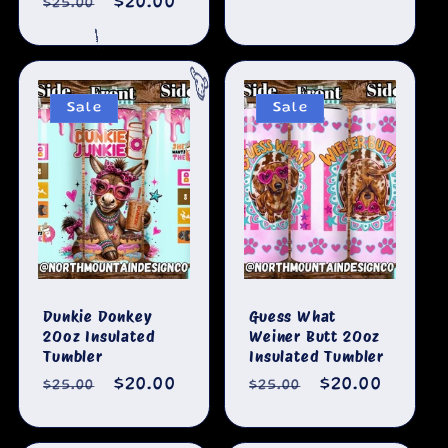
Regular
Sale
$20.00
$25.00
price
price
price
price
🐄
Sale
Sale
Dunkie Donkey
Guess What
20oz Insulated
Weiner Butt 20oz
Tumbler
Insulated Tumbler
Regular
Sale
$20.00
Regular
Sale
$20.00
$25.00
$25.00
price
price
price
price