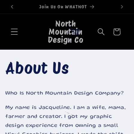
Skip to
Welcome to our store
content
North
Mountain
Cart
Design Co
🐮
About Us
Who Is North Mountain Design Company?
My name is Jacqueline. I am a wife, mama,
farmer and creator. I got my graphic
🐮
design experience from owning a small