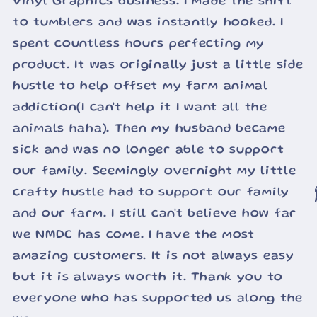
Vinyl Graphics business. I made the shift
to tumblers and was instantly hooked. I
spent countless hours perfecting my
product. It was originally just a little side
hustle to help offset my farm animal
addiction(I can't help it I want all the
animals haha). Then my husband became
sick and was no longer able to support
our family. Seemingly overnight my little
crafty hustle had to support our family

and our farm. I still can't believe how far
we NMDC has come. I have the most
amazing customers. It is not always easy
but it is always worth it. Thank you to
everyone who has supported us along the