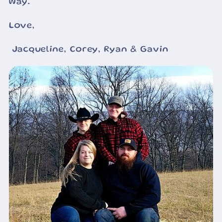
way.
Love,
Jacqueline, Corey, Ryan & Gavin