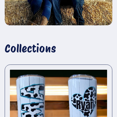
Collections