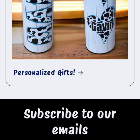
Personalized Gifts!
Subscribe to our
emails