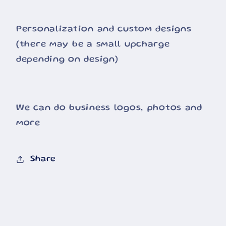
Personalization and custom designs
(there may be a small upcharge
depending on design)
We can do business logos, photos and
more
Share