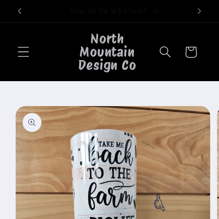
Skip to
Welcome to our store
content
North
Mountain
Cart
Design Co
Skip to
product
information
🐮
🐮