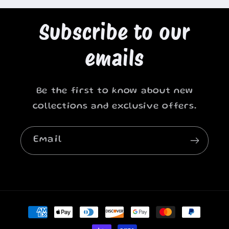
Subscribe to our
emails
Be the first to know about new
collections and exclusive offers.
Email
Payment
methods