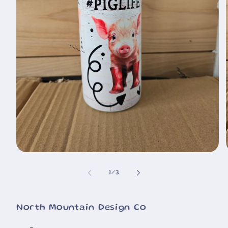
🐮
Open
media
1
of
1
/
3
in
i
modal
North Mountain Design Co