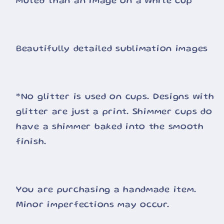
muted than an image on a white cup
Beautifully detailed sublimation images
*No glitter is used on cups. Designs with
glitter are just a print. Shimmer cups do
have a shimmer baked into the smooth
finish.
You are purchasing a handmade item.
Minor imperfections may occur.