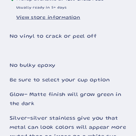
Usually ready in 5+ days
View store information
No vinyl to crack or peel off
No bulky epoxy
Be sure to select your cup option
Glow- Matte finish will grow green in
the dark
Silver-silver stainless give you that
metal can look colors will appear more