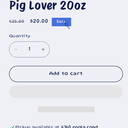
Pig Lover 20oz
Regular
Sale
$20.00
$25.00
Sale
price
price
Quantity
Decrease
Increase
quantity
quantity
for
for
Pig
Pig
Add to cart
Lover
Lover
20oz
20oz
Pickup available at
4360 enola road