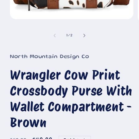
Open
media
1
in
of
1
/
2
i
modal
North Mountain Design Co
Wrangler Cow Print
Crossbody Purse With
Wallet Compartment -
Brown