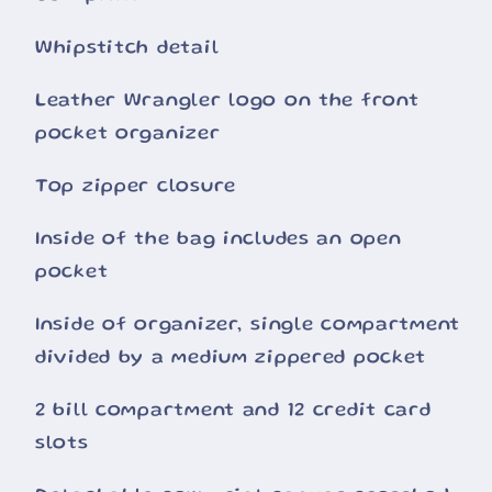
Whipstitch detail
Leather Wrangler logo on the front
pocket organizer
Top zipper closure
Inside of the bag includes an open
pocket
Inside of organizer, single compartment
divided by a medium zippered pocket
2 bill compartment and 12 credit card
slots