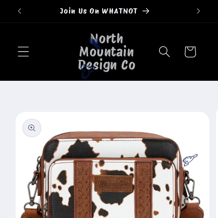
Skip to
Join Us On WHATNOT
content
North
Mountain
🐄
Cart
Design Co
🐮
Skip to
product
information
🐮