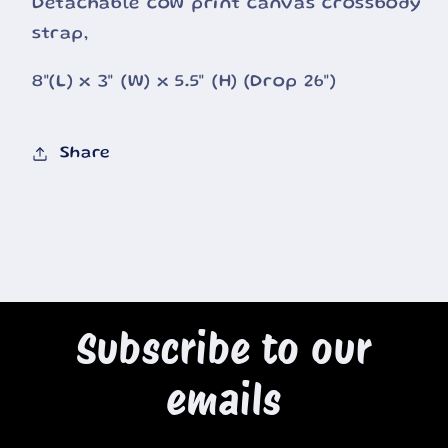
Detachable cow print canvas crossbody
strap,
8"(L) x 3" (W) x 5.5" (H) (Drop 26")
Share
Subscribe to our
emails