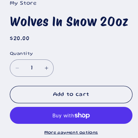
My Store
Wolves In Snow 20oz
Regular
$20.00
price
Quantity
Decrease
Increase
quantity
quantity
for
for
Wolves
Wolves
Add to cart
In
In
Snow
Snow
20oz
20oz
More payment options