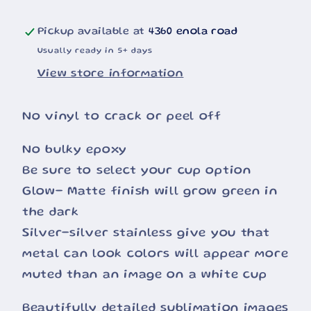
Pickup available at
4360 enola road
Usually ready in 5+ days
View store information
No vinyl to crack or peel off
No bulky epoxy
Be sure to select your cup option
Glow- Matte finish will grow green in
the dark
Silver-silver stainless give you that
metal can look colors will appear more
muted than an image on a white cup
Beautifully detailed sublimation images