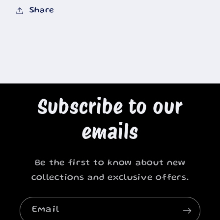
Share
Subscribe to our
emails
Be the first to know about new
collections and exclusive offers.
Email