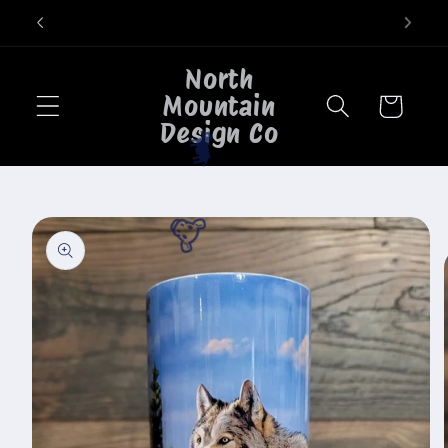
Skip to
Welcome to our store
content
North
Mountain
Cart
Design Co
🐄
Skip to
product
🐮
information