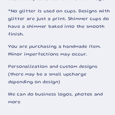
*No glitter is used on cups. Designs with
glitter are just a print. Shimmer cups do
have a shimmer baked into the smooth
finish.
You are purchasing a handmade item.
Minor imperfections may occur.
Personalization and custom designs
(there may be a small upcharge
depending on design)
We can do business logos, photos and
more