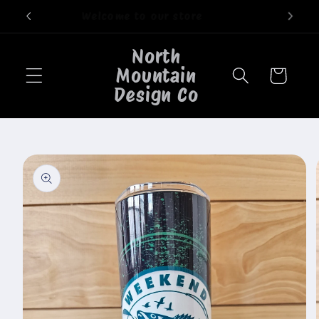
Skip to
Welcome to our store
content
North
Mountain
Cart
Design Co
Skip to
product
information