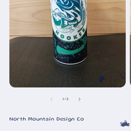
🐄
Open
🐮
media
1
of
1
/
3
in
i
modal
North Mountain Design Co