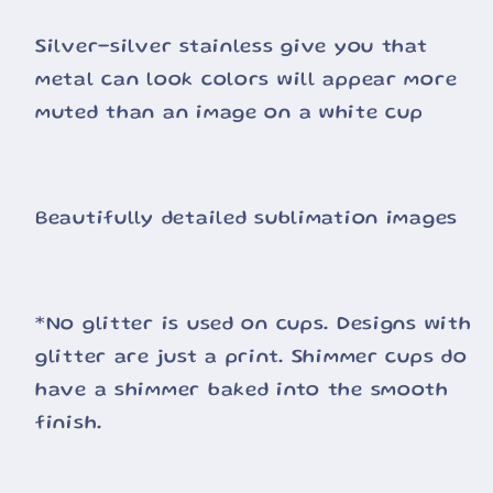
Silver-silver stainless give you that
metal can look colors will appear more
muted than an image on a white cup
Beautifully detailed sublimation images
*No glitter is used on cups. Designs with
glitter are just a print. Shimmer cups do
have a shimmer baked into the smooth
finish.