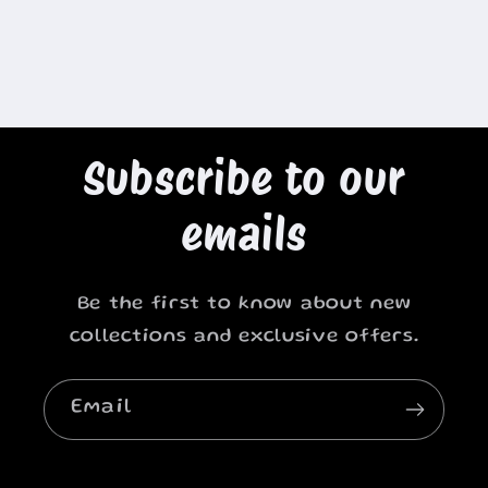
Subscribe to our
emails
Be the first to know about new
collections and exclusive offers.
Email