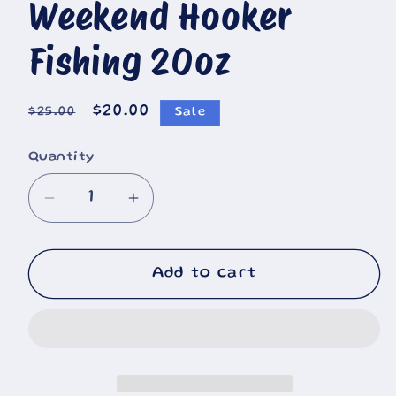
Weekend Hooker
🐄
Fishing 20oz
Regular
Sale
$20.00
$25.00
Sale
price
price
Quantity
Decrease
Increase
quantity
quantity
for
for
Weekend
Weekend
Add to cart
Hooker
Hooker
Fishing
Fishing
20oz
20oz