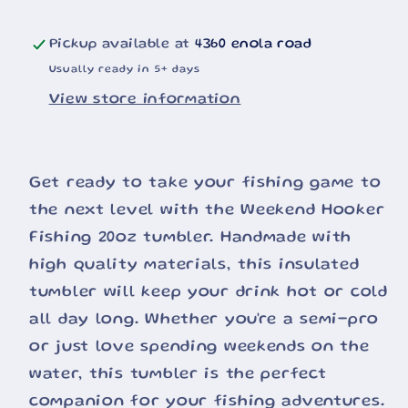
Pickup available at
4360 enola road
Usually ready in 5+ days
View store information
Get ready to take your fishing game to
the next level with the Weekend Hooker
Fishing 20oz tumbler. Handmade with
high quality materials, this insulated
tumbler will keep your drink hot or cold
all day long. Whether you're a semi-pro
or just love spending weekends on the
water, this tumbler is the perfect
companion for your fishing adventures.