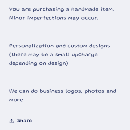
You are purchasing a handmade item.
Minor imperfections may occur.
Personalization and custom designs
(there may be a small upcharge
depending on design)
We can do business logos, photos and
more
Share