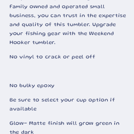
Family owned and operated small
business, you can trust in the expertise
and quality of this tumbler. Upgrade
your fishing gear with the Weekend
Hooker tumbler.
No vinyl to crack or peel off
No bulky epoxy
Be sure to select your cup option if
available
Glow- Matte finish will grow green in
the dark