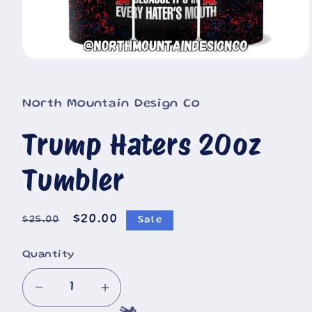
Open
media
1
in
North Mountain Design Co
modal
Trump Haters 20oz
Tumbler
Regular
Sale
$20.00
$25.00
Sale
price
price
Quantity
Decrease
Increase