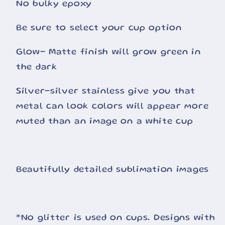
No bulky epoxy
Be sure to select your cup option
Glow- Matte finish will grow green in
the dark
Silver-silver stainless give you that
metal can look colors will appear more
muted than an image on a white cup
Beautifully detailed sublimation images
*No glitter is used on cups. Designs with