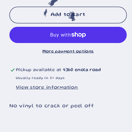
quantity
quantity
for
for
🐄
Trump
Trump
Add to cart
🐄
🐄
Haters
Haters
20oz
20oz
Tumbler
Tumbler
More payment options
Pickup available at
4360 enola road
Usually ready in 5+ days
View store information
No vinyl to crack or peel off