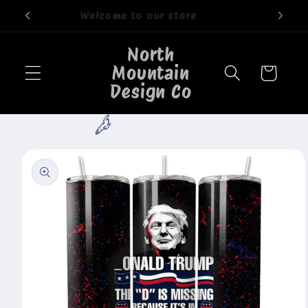
Skip to
Welcome to our store
content
North
Mountain
Cart
Design Co
🐮
Skip to
product
information
🐮