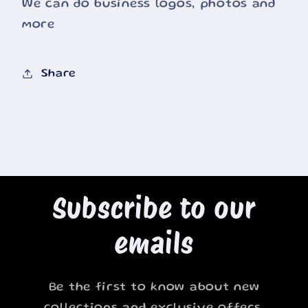
We can do business logos, photos and
more
Share
Subscribe to our
emails
Be the first to know about new
collections and exclusive offers.