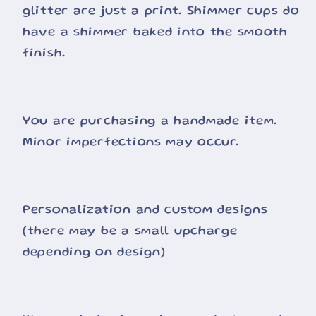
glitter are just a print. Shimmer cups do
have a shimmer baked into the smooth
finish.
You are purchasing a handmade item.
Minor imperfections may occur.
Personalization and custom designs
(there may be a small upcharge
depending on design)