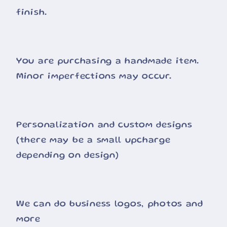
finish.
You are purchasing a handmade item.
Minor imperfections may occur.
Personalization and custom designs
(there may be a small upcharge
depending on design)
We can do business logos, photos and
more