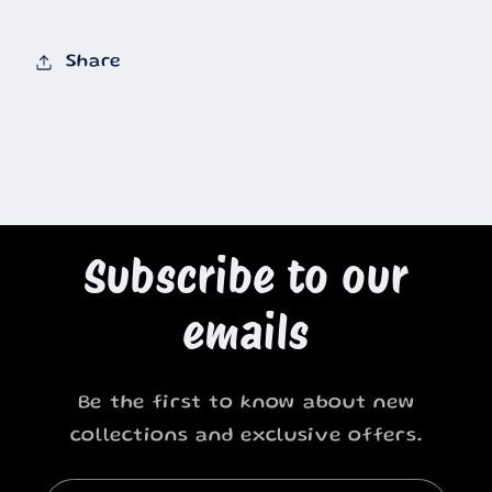
Share
Subscribe to our
emails
Be the first to know about new
collections and exclusive offers.