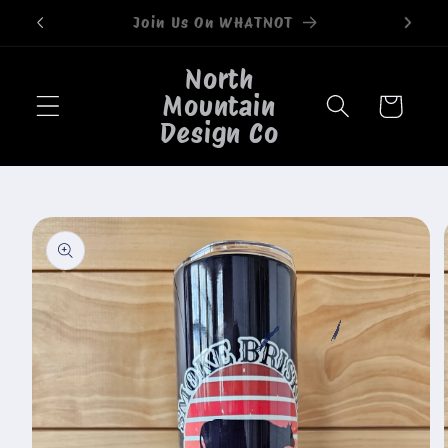
Skip to
Welcome to our store
content
North
Mountain
Cart
Design Co
Skip to
product
information
🐄
🐄