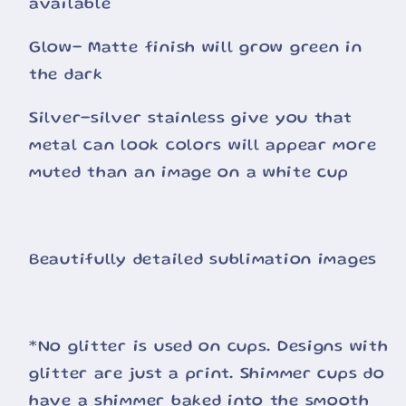
available
Glow- Matte finish will grow green in
the dark
Silver-silver stainless give you that
metal can look colors will appear more
muted than an image on a white cup
Beautifully detailed sublimation images
*No glitter is used on cups. Designs with
glitter are just a print. Shimmer cups do
have a shimmer baked into the smooth