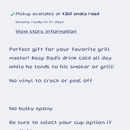
Pickup available at
4360 enola road
Usually ready in 5+ days
View store information
Perfect gift for your favorite grill
master! Keep Dad's drink cold all day
while he tends to his smoker or grill!
No vinyl to crack or peel off
No bulky epoxy
Be sure to select your cup option if