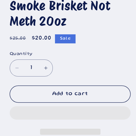
🐄
Smoke Brisket Not
Meth 20oz
🐮
Regular
Sale
$20.00
$25.00
Sale
price
price
Quantity
Decrease
Increase
quantity
quantity
for
for
Smoke
Smoke
Add to cart
Brisket
Brisket
Not
Not
Meth
Meth
20oz
20oz