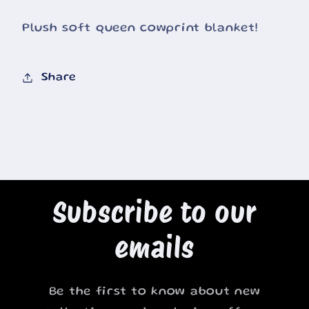
Plush soft queen cowprint blanket!
Share
Subscribe to our
emails
Be the first to know about new