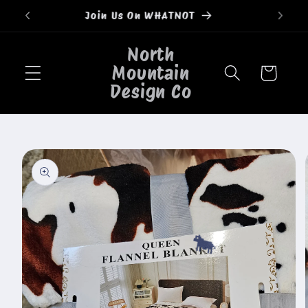
Skip to
Welcome to our store
content
North
Mountain
Cart
Design Co
Skip to
product
information
🐄