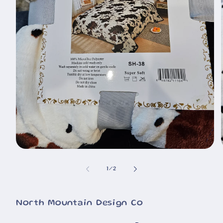
🐮
Open
media
1
of
1
/
2
in
i
modal
North Mountain Design Co