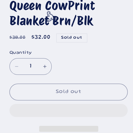
Queen CowPrint
Blanket Brn/Blk
🐮
Regular
Sale
$32.00
$38.00
Sold out
price
price
Quantity
Decrease
Increase
quantity
quantity
for
for
Queen
Queen
Sold out
CowPrint
CowPrint
Blanket
Blanket
Brn/Blk
Brn/Blk