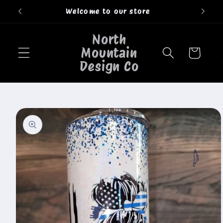
Skip to
Welcome to our store
content
North
Mountain
Cart
Design Co
Skip to
product
information
🐮