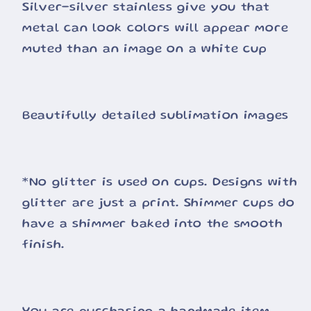
Silver-silver stainless give you that
metal can look colors will appear more
muted than an image on a white cup
Beautifully detailed sublimation images
*No glitter is used on cups. Designs with
glitter are just a print. Shimmer cups do
have a shimmer baked into the smooth
finish.