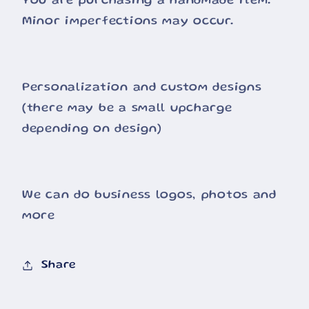
You are purchasing a handmade item.
Minor imperfections may occur.
Personalization and custom designs
(there may be a small upcharge
depending on design)
We can do business logos, photos and
more
Share