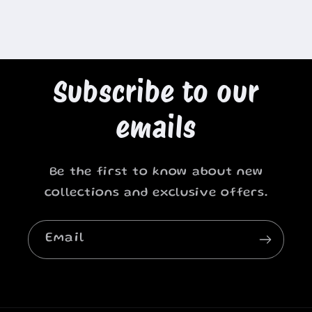
Subscribe to our
emails
Be the first to know about new
collections and exclusive offers.
Email