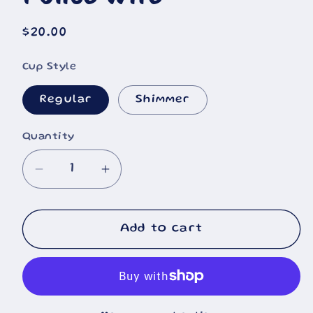
Regular
$20.00
price
Cup Style
Regular
Shimmer
Quantity
Decrease
Increase
quantity
quantity
for
for
Police
Police
Add to cart
Wife
Wife