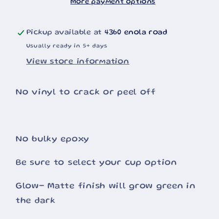
More payment options
Pickup available at
4360 enola road
Usually ready in 5+ days
View store information
No vinyl to crack or peel off
No bulky epoxy
Be sure to select your cup option
Glow- Matte finish will grow green in
the dark