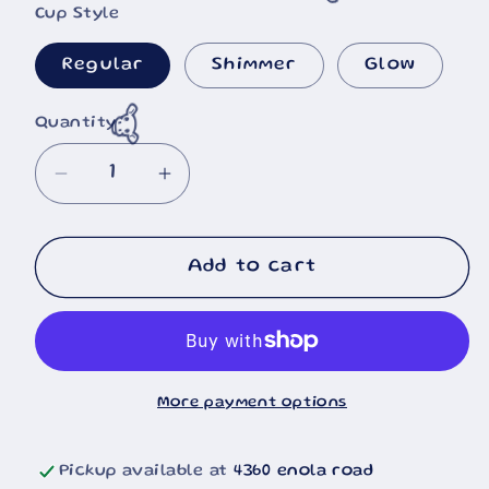
🐮
Cup Style
Regular
Shimmer
Glow
Quantity
Decrease
Increase
quantity
quantity
for
for
Little
Little
Add to cart
Blue
Blue
Guy
Guy
Neon
Neon
Drip
Drip
More payment options
Pickup available at
4360 enola road