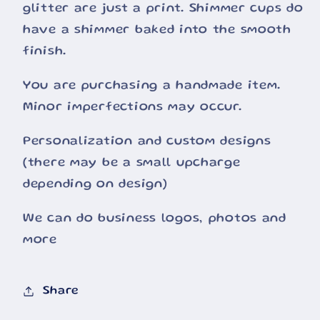
glitter are just a print. Shimmer cups do
have a shimmer baked into the smooth
finish.
You are purchasing a handmade item.
Minor imperfections may occur.
Personalization and custom designs
(there may be a small upcharge
depending on design)
We can do business logos, photos and
more
Share