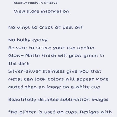
Usually ready in 5+ days
View store information
No vinyl to crack or peel off
No bulky epoxy
Be sure to select your cup option
Glow- Matte finish will grow green in
the dark
Silver-silver stainless give you that
metal can look colors will appear more
muted than an image on a white cup
Beautifully detailed sublimation images
*No glitter is used on cups. Designs with