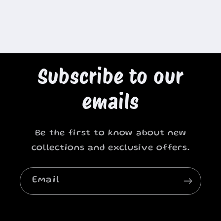
Subscribe to our
emails
Be the first to know about new
collections and exclusive offers.
Email