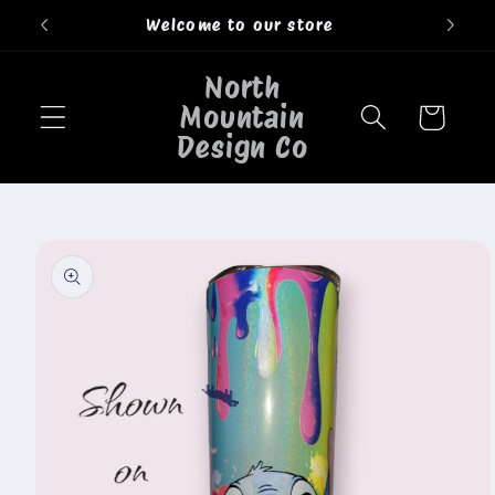
Skip to
Welcome to our store
content
North
Mountain
Cart
Design Co
Skip to
product
information
🐄