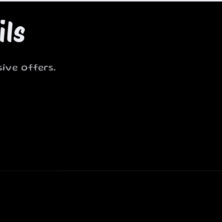
ils
ive offers.