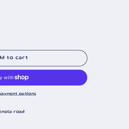
🐄
dd to cart
payment options
enola road