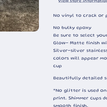
View store informatio
No vinyl to crack or 
No bulky epoxy
Be sure to select you
Glow- Matte finish wi
Silver-silver stainle
colors will appear m
cup
Beautifully detailed 
*No glitter is used on
print. Shimmer cups d
smooth finish.