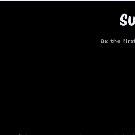
Su
Be the fir