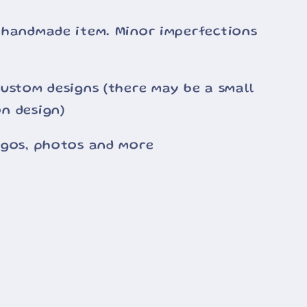
 handmade item. Minor imperfections
ustom designs (there may be a small
n design)
ogos, photos and more