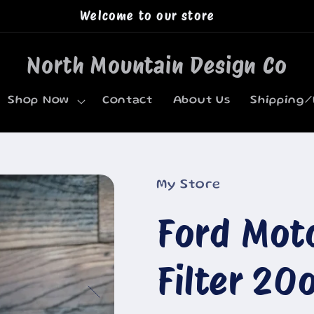
Welcome to our store
North Mountain Design Co
Shop Now
Contact
About Us
Shipping/
My Store
Ford Mot
Filter 20