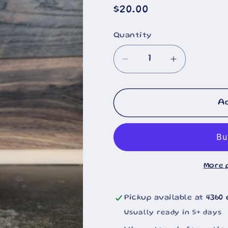
Regular
$20.00
price
Quantity
🐄
Decrease
Increase
quantity
quantity
for
for
Ford
Ford
A
Motorcraft
Motorcraft
2051s
2051s
Filter
Filter
20oz
20oz
More 
Pickup available at
4360 
Usually ready in 5+ days