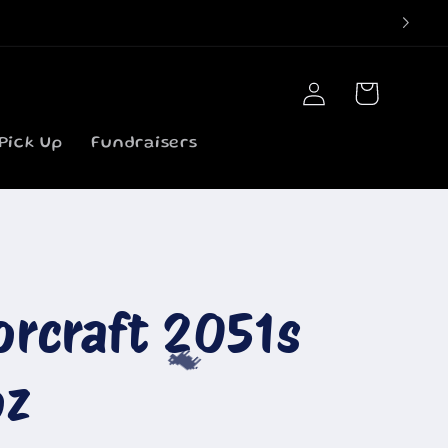
Log
Cart
in
Pick Up
Fundraisers
orcraft 2051s
oz