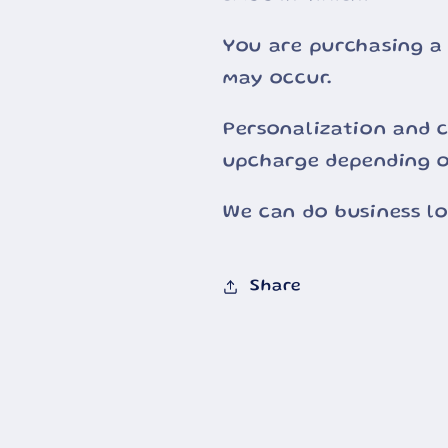
You are purchasing a
may occur.
Personalization and c
upcharge depending o
We can do business l
Share