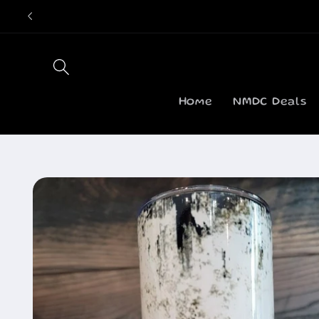
Skip to
content
Home
NMDC Deals
Skip to
product
information