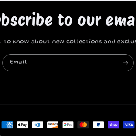
bscribe to our ema
st to know about new collections and exclus
Email
Payment
methods