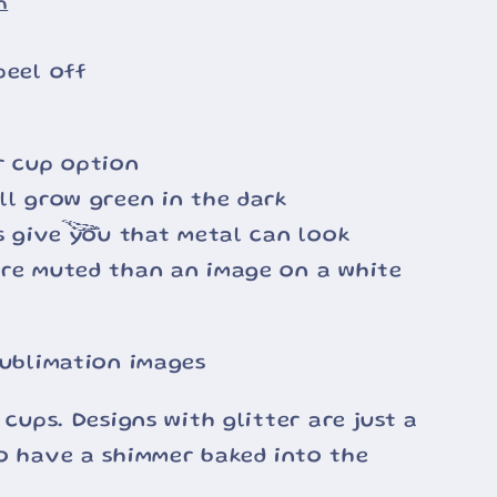
n
peel off
r cup option
ll grow green in the dark
ss give you that metal can look
ore muted than an image on a white
sublimation images
 cups. Designs with glitter are just a
o have a shimmer baked into the