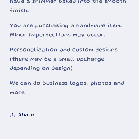
have a shimmer baked into the smooth
finish.
You are purchasing a handmade item.
Minor imperfections may occur.
Personalization and custom designs
(there may be a small upcharge
depending on design)
We can do business logos, photos and
more
Share