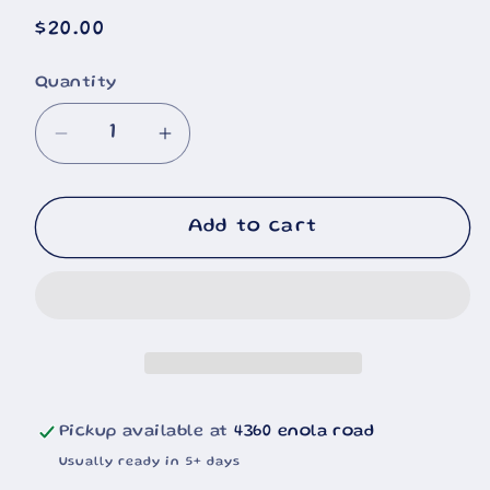
Regular
$20.00
price
Quantity
Decrease
Increase
quantity
quantity
for
for
Cummins
Cummins
Add to cart
Fleetguard
Fleetguard
20oz
20oz
Pickup available at
4360 enola road
Usually ready in 5+ days