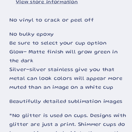
View store information
No vinyl to crack or peel off
No bulky epoxy
Be sure to select your cup option
Glow- Matte finish will grow green in
the dark
Silver-silver stainless give you that
metal can look colors will appear more
muted than an image on a white cup
Beautifully detailed sublimation images
*No glitter is used on cups. Designs with
glitter are just a print. Shimmer cups do