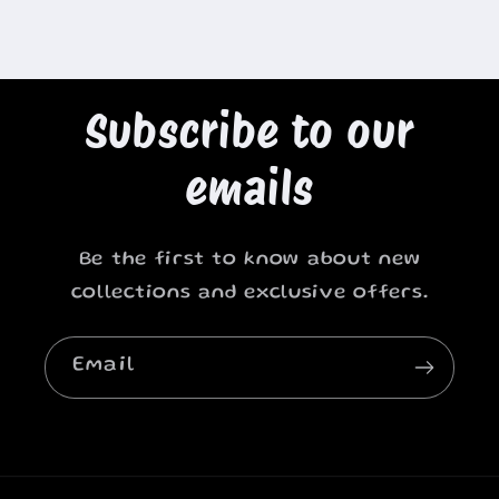
Subscribe to our
emails
Be the first to know about new
collections and exclusive offers.
Email