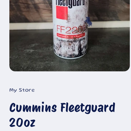
🐄
Open
media
1
in
My Store
modal
Cummins Fleetguard
20oz