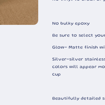
No bulky epoxy
Be sure to select you
Glow- Matte finish wi
Silver-silver stainle
colors will appear m
cup
Beautifully detailed 