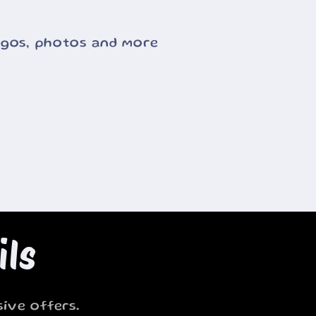
ogos, photos and more
ils
ive offers.