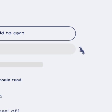
dd to cart
🐄
enola road
n
peel off