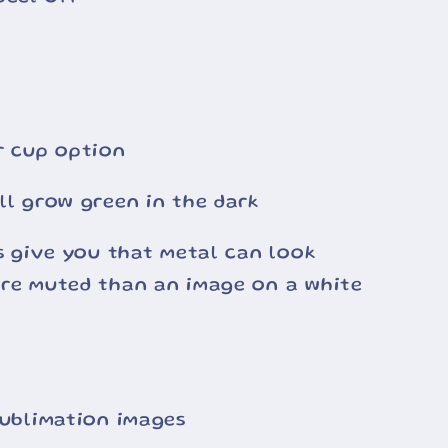
r cup option
ll grow green in the dark
ss give you that metal can look
ore muted than an image on a white
sublimation images