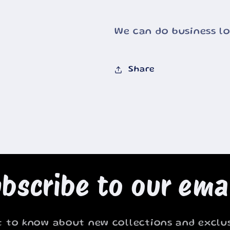
We can do business l
Share
bscribe to our ema
st to know about new collections and exclus