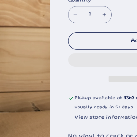
Quantity
Decrease
Increase
quantity
quantity
for
for
Cheshire
Cheshire
A
Cat
Cat
20oz
20oz
Pickup available at
4360 
Usually ready in 5+ days
View store informatio
No vinyl to crack or 