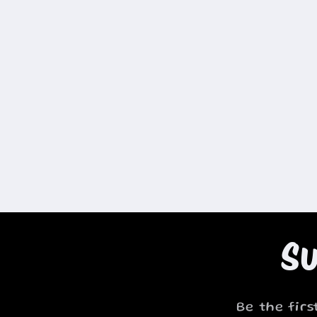
Su
Be the fir