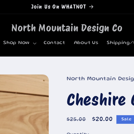
Welcome to our store
North Mountain Design Co
Shop Now
Contact
About Us
Shipping/
North Mountain Desi
Cheshire 
Regular
Sale
$20.00
$25.00
Sale
price
price