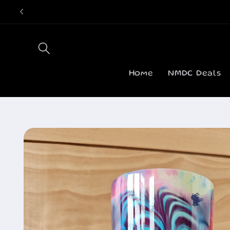
Skip to
content
Home
NMDC Deals
Skip to
product
information