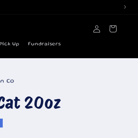
Log
Cart
in
Pick Up
Fundraisers
gn Co
Cat 20oz