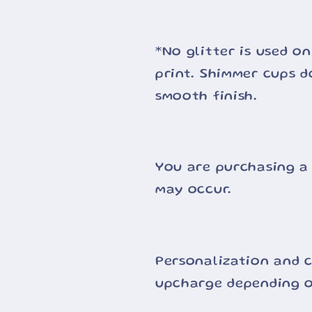
*No glitter is used on
print. Shimmer cups d
smooth finish.
You are purchasing a
may occur.
Personalization and c
upcharge depending o