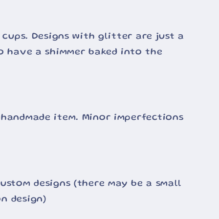
 cups. Designs with glitter are just a
o have a shimmer baked into the
 handmade item. Minor imperfections
ustom designs (there may be a small
n design)