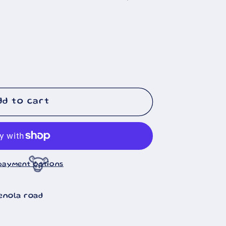
🐄
dd to cart
payment options
enola road
🐮