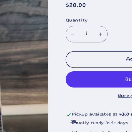
Regular
$20.00
price
Quantity
Decrease
Increase
quantity
quantity
for
for
Black
Black
A
Lab
Lab
On
On
Dock
Dock
With
With
More 
Ducks
Ducks
Painting
Painting
20oz
20oz
Pickup available at
4360 
Usually ready in 5+ days