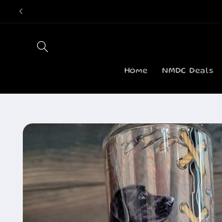
Skip to
content
Home
NMDC Deals
Skip to
product
information