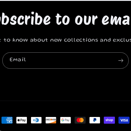
bscribe to our ema
st to know about new collections and exclus
Email
Payment
methods