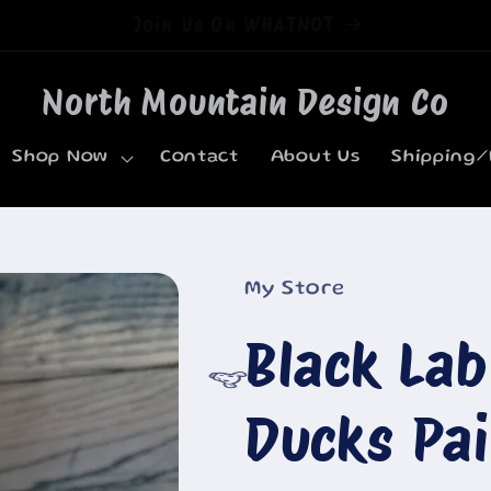
Welcome to our store
North Mountain Design Co
Shop Now
Contact
About Us
Shipping/
My Store
Black La
Ducks Pa
🐮