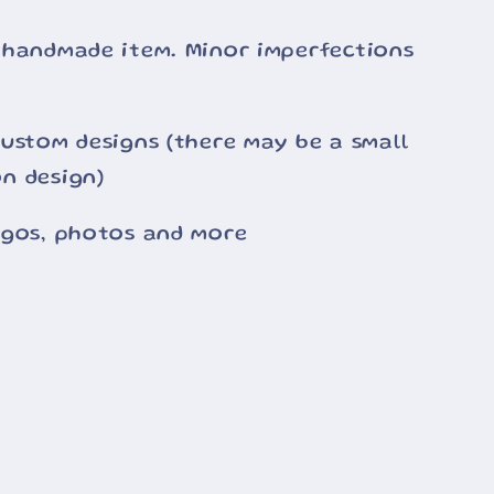
 handmade item. Minor imperfections
ustom designs (there may be a small
n design)
ogos, photos and more