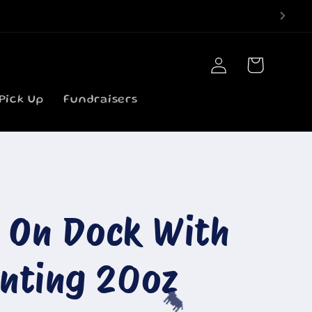
Log
Cart
in
Pick Up
Fundraisers
b On Dock With
inting 20oz