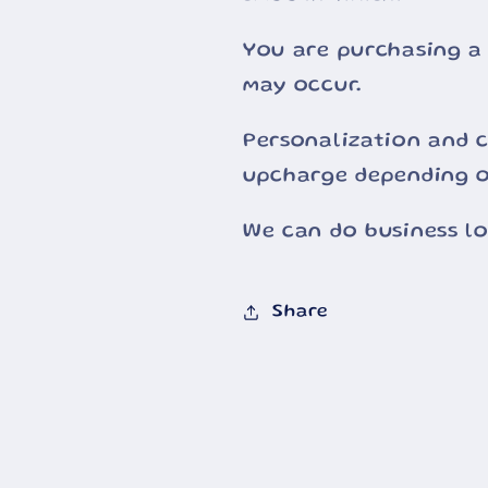
You are purchasing a
may occur.
Personalization and c
upcharge depending o
We can do business l
Share