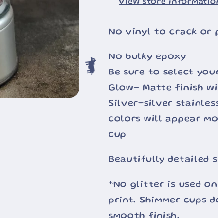
View store informatio
🐄
No vinyl to crack or 
No bulky epoxy
Be sure to select you
Glow- Matte finish wi
🐄
Silver-silver stainle
colors will appear m
cup
Beautifully detailed 
*No glitter is used on
print. Shimmer cups d
smooth finish.