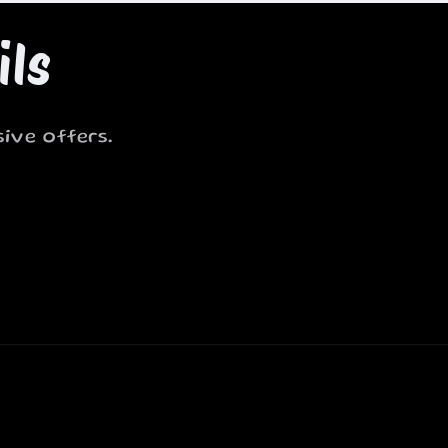
ils
ive offers.