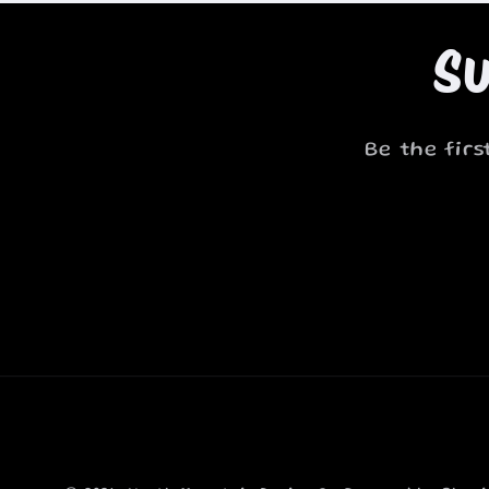
Su
Be the fir