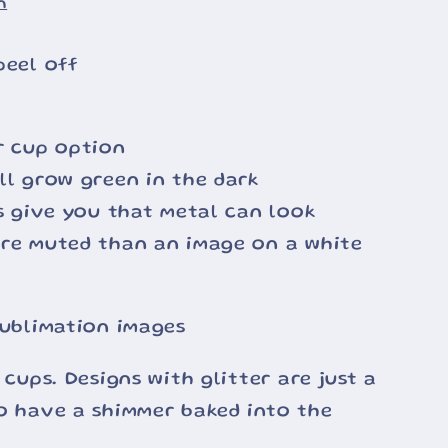
n
peel off
r cup option
ll grow green in the dark
ss give you that metal can look
ore muted than an image on a white
sublimation images
 cups. Designs with glitter are just a
o have a shimmer baked into the