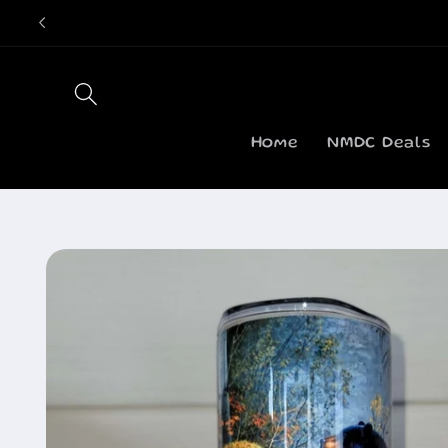
Skip to
content
Home
NMDC Deals
Skip to
product
information