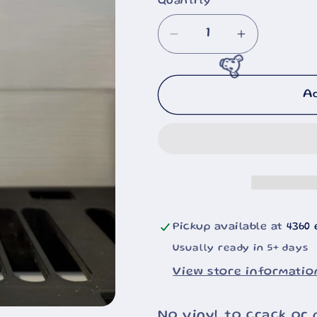
Quantity
Decrease
Increase
quantity
quantity
for
for
🐮
Black
Black
A
Bears
Bears
20oz
20oz
Pickup available at
4360 
Usually ready in 5+ days
View store informatio
No vinyl to crack or 