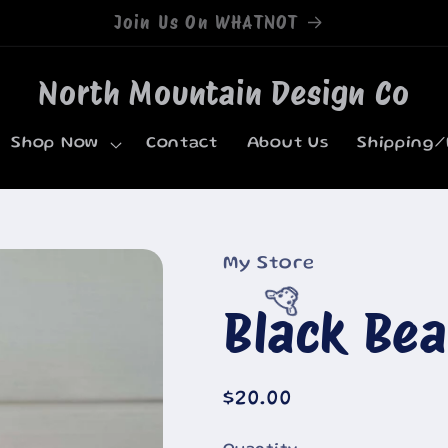
Welcome to our store
North Mountain Design Co
Shop Now
Contact
About Us
Shipping/
My Store
Black Be
🐮
Regular
$20.00
price