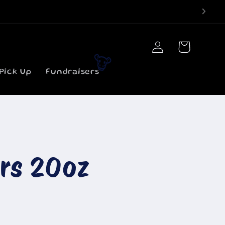
Log
Cart
in
Pick Up
Fundraisers
🐮
ars 20oz