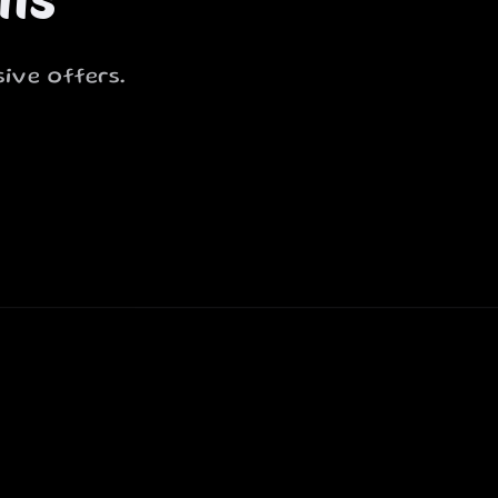
ive offers.