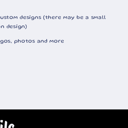
ustom designs (there may be a small
n design)
ogos, photos and more
ils