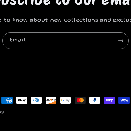
st to know about new collections and exclus
Email
Payment
methods
fy