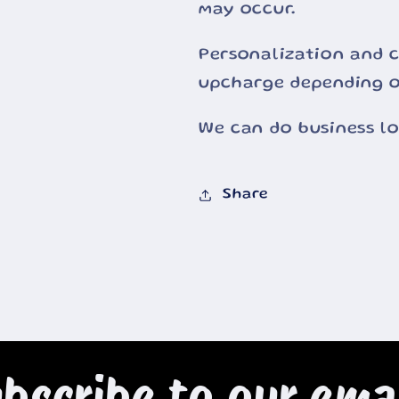
may occur.
Personalization and c
upcharge depending o
We can do business l
Share
bscribe to our ema