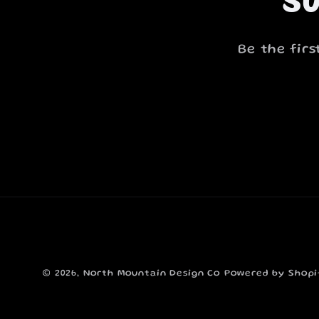
Be the fir
© 2026,
North Mountain Design Co
Powered by Shopi