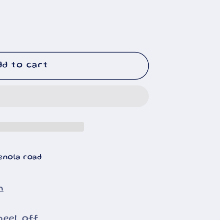
dd to cart
enola road
n
peel off