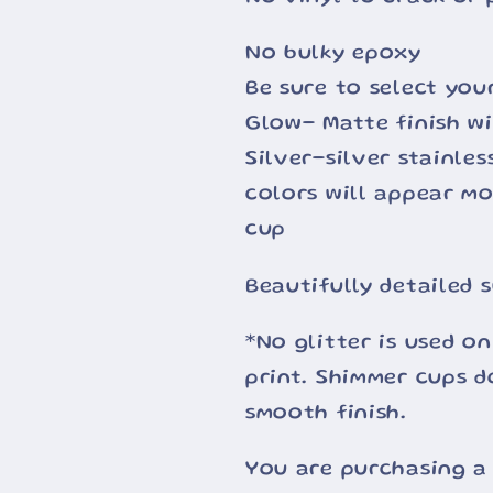
No bulky epoxy
Be sure to select you
Glow- Matte finish wi
Silver-silver stainle
colors will appear m
cup
Beautifully detailed 
*No glitter is used on
print. Shimmer cups d
smooth finish.
You are purchasing a