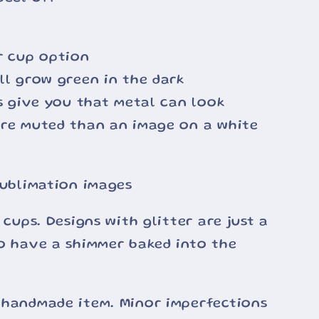
r cup option
ll grow green in the dark
ss give you that metal can look
ore muted than an image on a white
sublimation images
 cups. Designs with glitter are just a
o have a shimmer baked into the
 handmade item. Minor imperfections