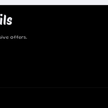
ils
ive offers.