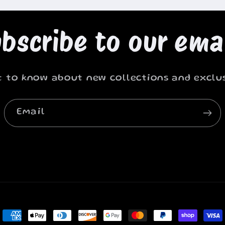
bscribe to our ema
st to know about new collections and exclus
Email
Payment