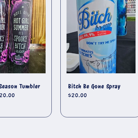
Season Tumbler
Bitch Be Gone Spray
r
20.00
Regular
$20.00
price