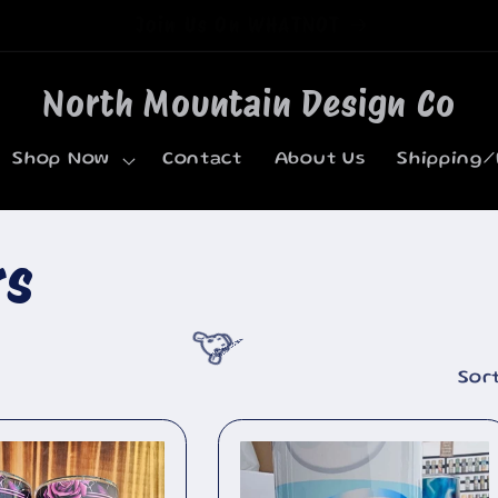
Welcome to our store
North Mountain Design Co
Shop Now
Contact
About Us
Shipping/
rs
Sort
🐮
🐮