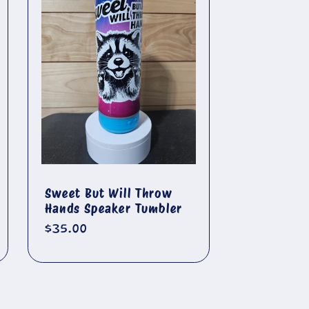
🐄
Sweet But Will Throw
Hands Speaker Tumbler
Regular
$35.00
price