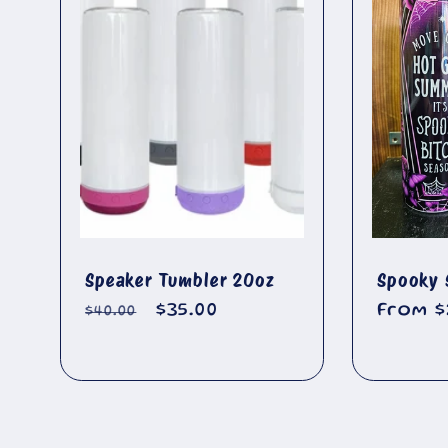
l
🐄
e
c
t
i
Speaker Tumbler 20oz
Spooky 
Regular
Sale
$35.00
Regula
From $
$40.00
o
price
price
price
n