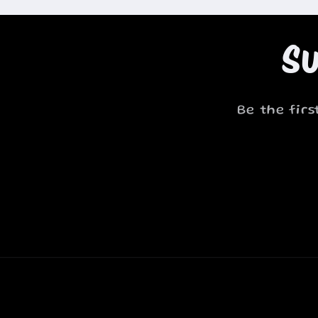
:
Su
Be the fir