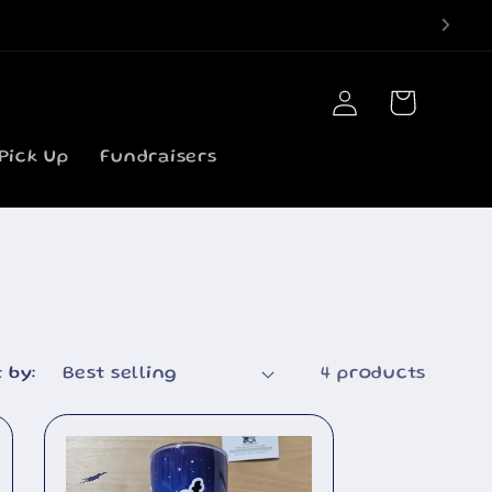
Log
Cart
in
Pick Up
Fundraisers
 by:
4 products