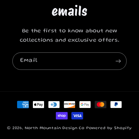
emails
Be the first to know about new
collections and exclusive offers.
Email
Payment
methods
© 2026,
North Mountain Design Co
Powered by Shopify