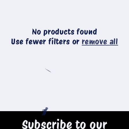
c
t
No products found
i
Use fewer filters or
remove all
o
n
🐄
:
🐄
Subscribe to our