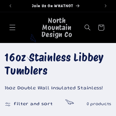
Skip to
Join Us On WHATNOT
content
North
Mountain
Cart
Design Co
🐮
C
16oz Stainless Libbey
🐄
o
Tumblers
l
16oz Double Wall Insulated Stainless!
l
🐮
Filter and sort
0 products
e